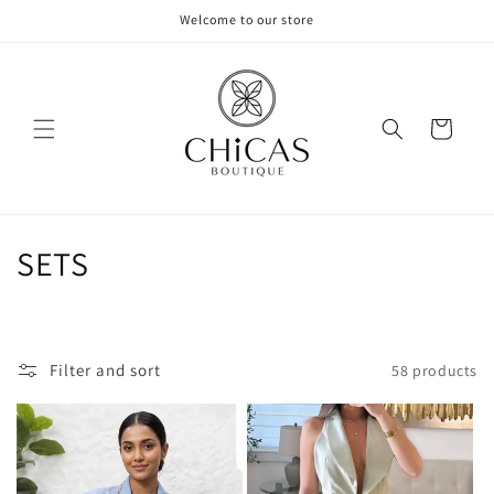
Skip to
Welcome to our store
content
Cart
C
SETS
o
l
Filter and sort
58 products
l
e
c