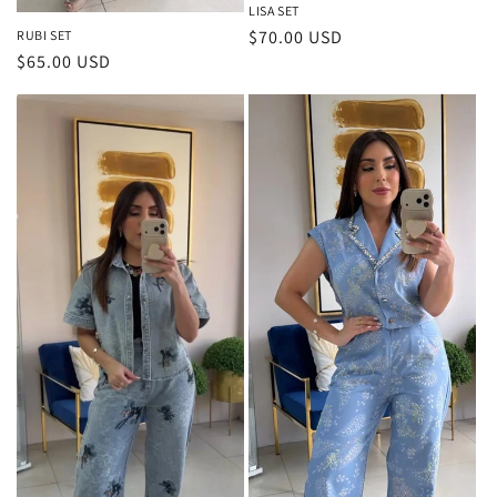
LISA SET
Regular
$70.00 USD
RUBI SET
Regular
$65.00 USD
price
price