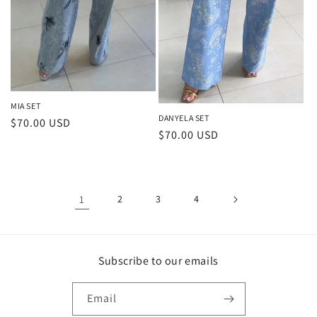
MIA SET
DANYELA SET
Regular
$70.00 USD
Regular
$70.00 USD
price
price
1
2
3
4
Subscribe to our emails
Email