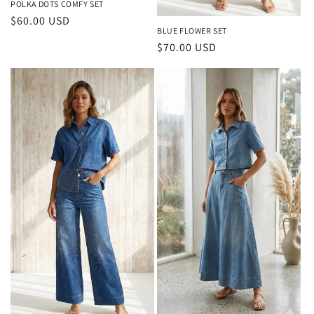
POLKA DOTS COMFY SET
Regular
$60.00 USD
BLUE FLOWER SET
price
Regular
$70.00 USD
price