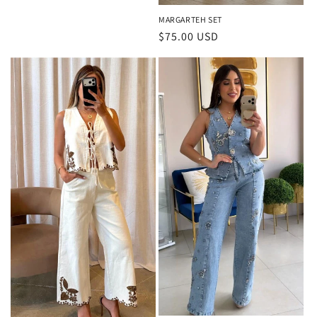
MARGARTEH SET
Regular
$75.00 USD
price