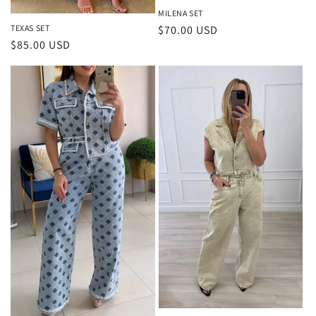
MILENA SET
Regular
$70.00 USD
TEXAS SET
Regular
$85.00 USD
price
price