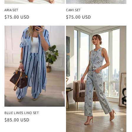
ARIA SET
CAMI SET
Regular
$75.00 USD
Regular
$75.00 USD
price
price
BLUE LINES LINO SET
Regular
$85.00 USD
price