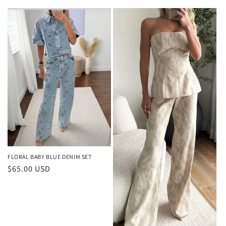
price
FLORAL BABY BLUE DENIM SET
Regular
$65.00 USD
price