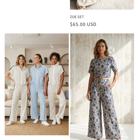
ZOE SET
Regular
$65.00 USD
price