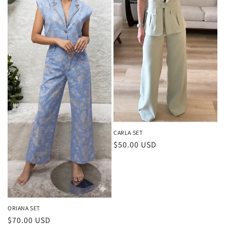
t
i
o
n
:
CARLA SET
Regular
$50.00 USD
price
ORIANA SET
Regular
$70.00 USD